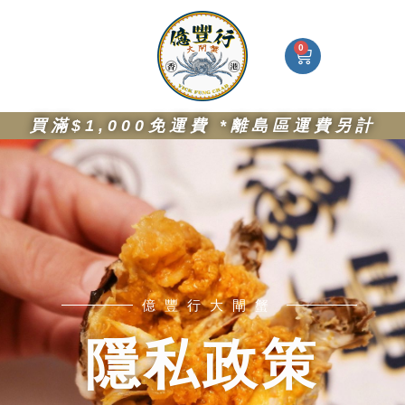
Skip
I
F
W
S
to
n
a
h
i
s
c
a
g
content
0
Cart
t
e
t
n
a
b
s
-
g
o
a
i
r
o
p
n
億豐行大閘蟹
大閘蟹絕配
a
k
p
-
買滿$1,000免運費 *離島區運費另計
m
a
l
t
億豐行大閘蟹
隱私政策