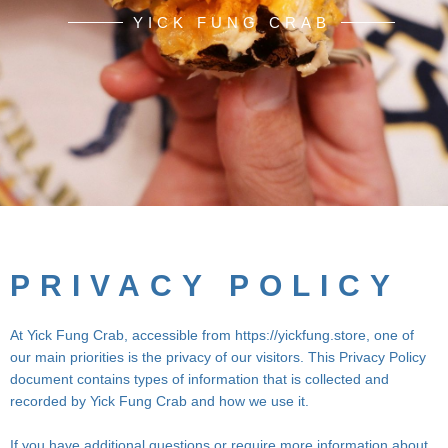
YICK FUNG CRAB
PRIVACY POLICY
At Yick Fung Crab, accessible from https://yickfung.store, one of
our main priorities is the privacy of our visitors. This Privacy Policy
document contains types of information that is collected and
recorded by Yick Fung Crab and how we use it.
If you have additional questions or require more information about