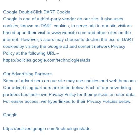
Google DoubleClick DART Cookie
Google is one of a third-party vendor on our site. It also uses
cookies, known as DART cookies, to serve ads to our site visitors
based upon their visit to www.website.com and other sites on the
internet. However, visitors may choose to decline the use of DART
cookies by visiting the Google ad and content network Privacy
Policy at the following URL –
https://policies.google.com/technologies/ads
Our Advertising Partners
Some of advertisers on our site may use cookies and web beacons.
Our advertising partners are listed below. Each of our advertising
partners has their own Privacy Policy for their policies on user data.
For easier access, we hyperlinked to their Privacy Policies below.
Google
https://policies.google.com/technologies/ads