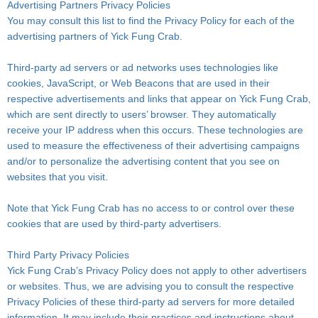
Advertising Partners Privacy Policies
You may consult this list to find the Privacy Policy for each of the
advertising partners of Yick Fung Crab.
Third-party ad servers or ad networks uses technologies like
cookies, JavaScript, or Web Beacons that are used in their
respective advertisements and links that appear on Yick Fung Crab,
which are sent directly to users’ browser. They automatically
receive your IP address when this occurs. These technologies are
used to measure the effectiveness of their advertising campaigns
and/or to personalize the advertising content that you see on
websites that you visit.
Note that Yick Fung Crab has no access to or control over these
cookies that are used by third-party advertisers.
Third Party Privacy Policies
Yick Fung Crab’s Privacy Policy does not apply to other advertisers
or websites. Thus, we are advising you to consult the respective
Privacy Policies of these third-party ad servers for more detailed
information. It may include their practices and instructions about