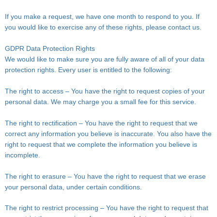
If you make a request, we have one month to respond to you. If
you would like to exercise any of these rights, please contact us.
GDPR Data Protection Rights
We would like to make sure you are fully aware of all of your data
protection rights. Every user is entitled to the following:
The right to access – You have the right to request copies of your
personal data. We may charge you a small fee for this service.
The right to rectification – You have the right to request that we
correct any information you believe is inaccurate. You also have the
right to request that we complete the information you believe is
incomplete.
The right to erasure – You have the right to request that we erase
your personal data, under certain conditions.
The right to restrict processing – You have the right to request that