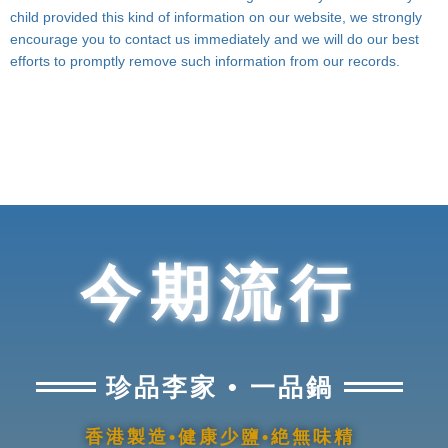
child provided this kind of information on our website, we strongly
encourage you to contact us immediately and we will do our best
efforts to promptly remove such information from our records.
今期流行
珍品李家 • 一品鍋
香港製造•健康少鹽•絶無味精