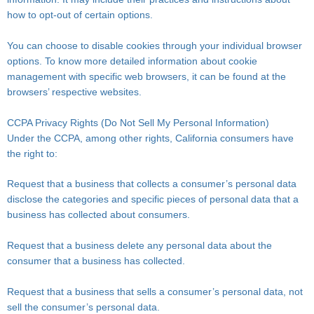
how to opt-out of certain options.
You can choose to disable cookies through your individual browser
options. To know more detailed information about cookie
management with specific web browsers, it can be found at the
browsers’ respective websites.
CCPA Privacy Rights (Do Not Sell My Personal Information)
Under the CCPA, among other rights, California consumers have
the right to:
Request that a business that collects a consumer’s personal data
disclose the categories and specific pieces of personal data that a
business has collected about consumers.
Request that a business delete any personal data about the
consumer that a business has collected.
Request that a business that sells a consumer’s personal data, not
sell the consumer’s personal data.