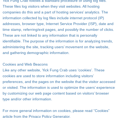
Yick Fung Crab follows a standard procedure of using log files.
These files log visitors when they visit websites. All hosting
companies do this and a part of hosting services’ analytics. The
information collected by log files include internet protocol (IP)
addresses, browser type, Internet Service Provider (ISP), date and
time stamp, referring/exit pages, and possibly the number of clicks.
These are not linked to any information that is personally
identifiable. The purpose of the information is for analyzing trends,
administering the site, tracking users’ movement on the website,
and gathering demographic information.
Cookies and Web Beacons
Like any other website, Yick Fung Crab uses ‘cookies’. These
cookies are used to store information including visitors’
preferences, and the pages on the website that the visitor accessed
or visited. The information is used to optimize the users’ experience
by customizing our web page content based on visitors’ browser
type and/or other information.
For more general information on cookies, please read “Cookies”
article from the Privacy Policy Generator.