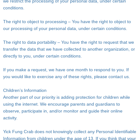
we restrict the processing of your personal data, under certain
conditions.
The right to object to processing – You have the right to object to
our processing of your personal data, under certain conditions.
The right to data portability – You have the right to request that we
transfer the data that we have collected to another organization, or
directly to you, under certain conditions.
If you make a request, we have one month to respond to you. If
you would like to exercise any of these rights, please contact us.
Children’s Information
Another part of our priority is adding protection for children while
using the internet. We encourage parents and guardians to
observe, participate in, and/or monitor and guide their online
activity.
Yick Fung Crab does not knowingly collect any Personal Identifiable
Information from children under the age of 13. If you think that your