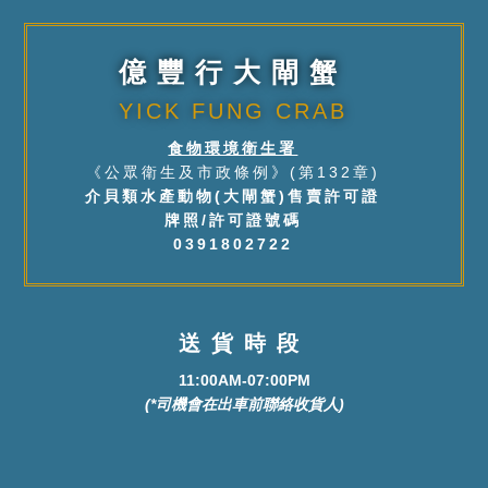
億豐行大閘蟹
YICK FUNG CRAB
食物環境衛生署
《公眾衛生及市政條例》(第132章)
介貝類水產動物(大閘蟹)售賣許可證
牌照/許可證號碼
0391802722
送貨時段
11:00AM-07:00PM
(*司機會在出車前聯絡收貨人)