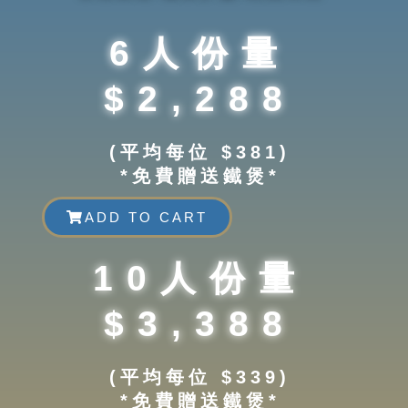
6人份量
$2,288
(平均每位 $381)
*免費贈送鐵煲*
ADD TO CART
10人份量
$3,388
(平均每位 $339)
*免費贈送鐵煲*