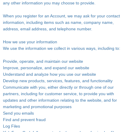
any other information you may choose to provide.
When you register for an Account, we may ask for your contact
information, including items such as name, company name,
address, email address, and telephone number.
How we use your information
We use the information we collect in various ways, including to:
Provide, operate, and maintain our website
Improve, personalize, and expand our website
Understand and analyze how you use our website
Develop new products, services, features, and functionality
Communicate with you, either directly or through one of our
partners, including for customer service, to provide you with
updates and other information relating to the website, and for
marketing and promotional purposes
Send you emails
Find and prevent fraud
Log Files